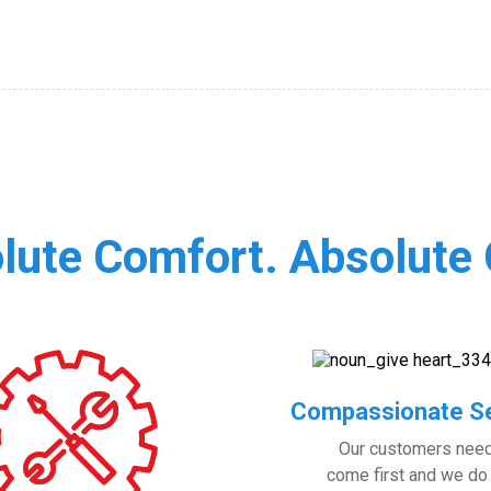
lute Comfort. Absolute 
Compassionate Se
Our customers nee
come first and we do