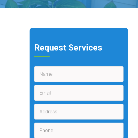
Request Services