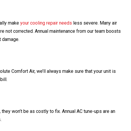
ually make
your cooling repair needs
less severe. Many air
e not corrected. Annual maintenance from our team boosts
nt damage.
olute Comfort Air, we’ll always make sure that your unit is
ill.
hey won’t be as costly to fix. Annual AC tune-ups are an
.