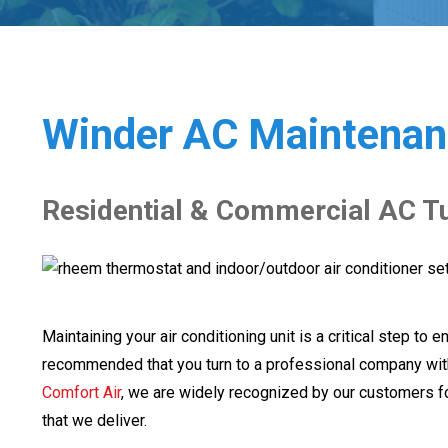
Winder AC Maintenan
Residential & Commercial AC T
Maintaining your air conditioning unit is a critical step to ens
recommended that you turn to a professional company wit
Comfort Air
, we are widely recognized by our customers f
that we deliver.