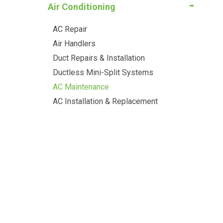
Air Conditioning
AC Repair
Air Handlers
Duct Repairs & Installation
Ductless Mini-Split Systems
AC Maintenance
AC Installation & Replacement