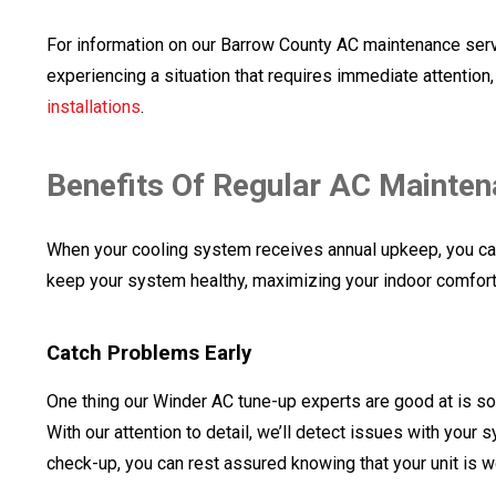
For information on our Barrow County AC maintenance servic
experiencing a situation that requires immediate attention
installations
.
Benefits Of Regular AC Mainte
When your cooling system receives annual upkeep, you ca
keep your system healthy, maximizing your indoor comfort 
Catch Problems Early
One thing our Winder AC tune-up experts are good at is s
With our attention to detail, we’ll detect issues with you
check-up, you can rest assured knowing that your unit is w