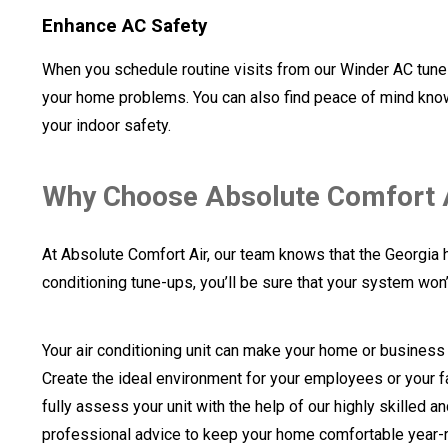
Enhance AC Safety
When you schedule routine visits from our Winder AC tune-
your home problems. You can also find peace of mind knowi
your indoor safety.
Why Choose Absolute Comfort A
At Absolute Comfort Air, our team knows that the Georgia 
conditioning tune-ups, you’ll be sure that your system won’
Your air conditioning unit can make your home or business
Create the ideal environment for your employees or your fa
fully assess your unit with the help of our highly skilled 
professional advice to keep your home comfortable year-