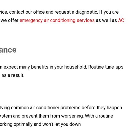
e, contact our office and request a diagnostic. If you are
, we offer
emergency air conditioning services
as well as
AC
nance
n expect many benefits in your household. Routine tune-ups
as a result.
olving common air conditioner problems before they happen.
r system and prevent them from worsening. With a routine
orking optimally and won’t let you down.