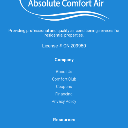
Providing professional and quality air conditioning services for
residential properties.
License #
CN 209980
Company
About Us
Comfort Club
Coupons
Financing
Privacy Policy
Resources