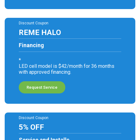
Discount Coupon
REME HALO
Financing
*
LED cell model is $42/month for 36 months
with approved financing.
Request Service
Discount Coupon
5% OFF
Service and Installs