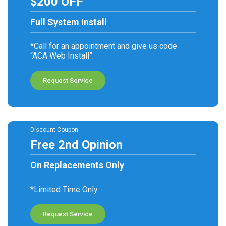
$200 OFF
Full System Install
*Call for an appointment and give us code
“ACA Web Install”.
Request Service
Discount Coupon
Free 2nd Opinion
On Replacements Only
*Limited Time Only
Request Service