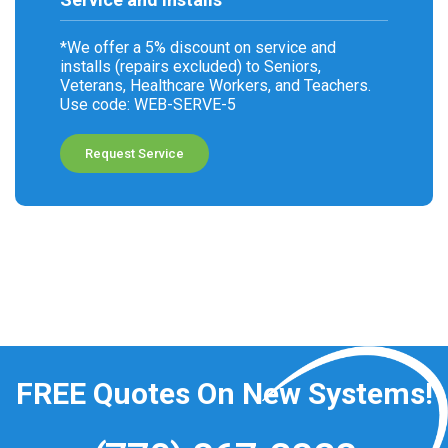
*We offer a 5% discount on service and
installs (repairs excluded) to Seniors,
Veterans, Healthcare Workers, and Teachers.
Use code: WEB-SERVE-5
Request Service
FREE
Quotes On New Systems!