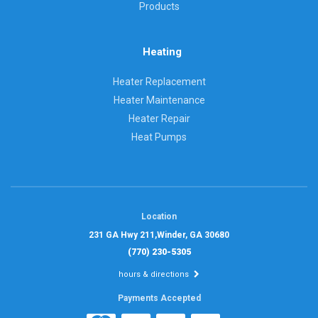
Products
Heating
Heater Replacement
Heater Maintenance
Heater Repair
Heat Pumps
Location
231 GA Hwy 211,
Winder, GA 30680
(770) 230-5305
hours & directions
Payments Accepted