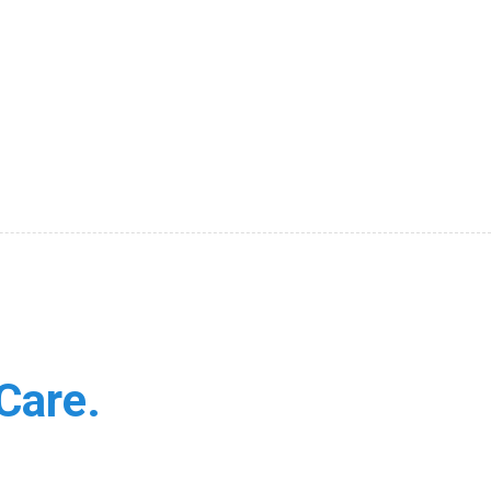
Care.