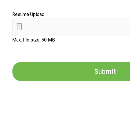
Resume Upload
Max. file size: 50 MB.