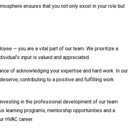
tmosphere ensures that you not only excel in your role but
yee — you are a vital part of our team. We prioritize a
ividual’s input is valued and appreciated.
nce of acknowledging your expertise and hard work. In our
eserve, contributing to a positive and fulfilling work
nvesting in the professional development of our team
s learning programs, mentorship opportunities and a
ur HVAC career.