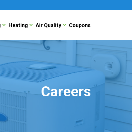
g
Heating
Air Quality
Coupons
Careers