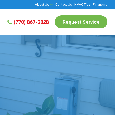
About Us
Contact Us
HVAC Tips
Financing
Request Service
(770) 867-2828