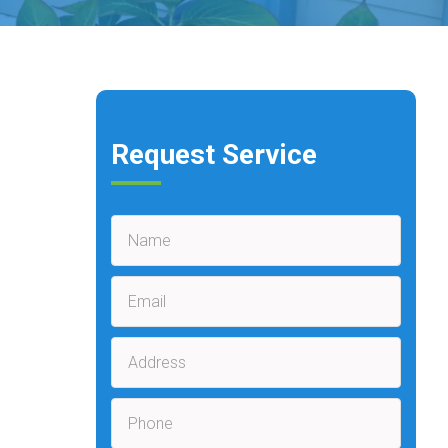
Request Service