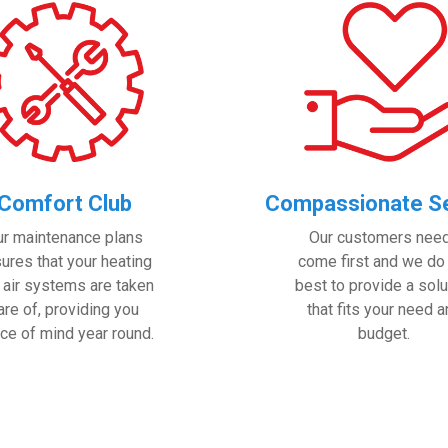
Comfort Club
Compassionate Se
ur maintenance plans
Our customers nee
ures that your heating
come first and we do
 air systems are taken
best to provide a solu
are of, providing you
that fits your need 
ce of mind year round.
budget.