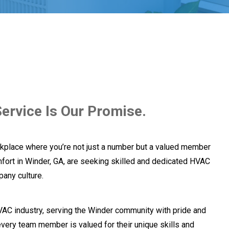
ervice Is Our Promise.
kplace where you’re not just a number but a valued member
fort in Winder, GA, are seeking skilled and dedicated HVAC
pany culture.
VAC industry, serving the Winder community with pride and
very team member is valued for their unique skills and