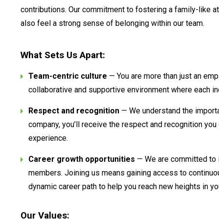
contributions. Our commitment to fostering a family-like a
also feel a strong sense of belonging within our team.
What Sets Us Apart:
Team-centric culture
— You are more than just an emplo
collaborative and supportive environment where each ind
Respect and recognition
— We understand the importa
company, you’ll receive the respect and recognition you d
experience.
Career growth opportunities
— We are committed to i
members. Joining us means gaining access to continuou
dynamic career path to help you reach new heights in yo
Our Values: