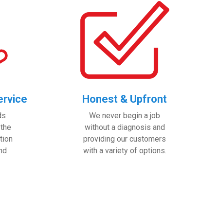
rvice
Honest & Upfront
ds
We never begin a job
 the
without a diagnosis and
tion
providing our customers
and
with a variety of options.