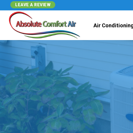
LEAVE A REVIEW
Air Conditionin