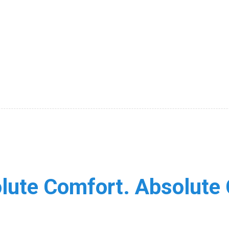
lute Comfort. Absolute 