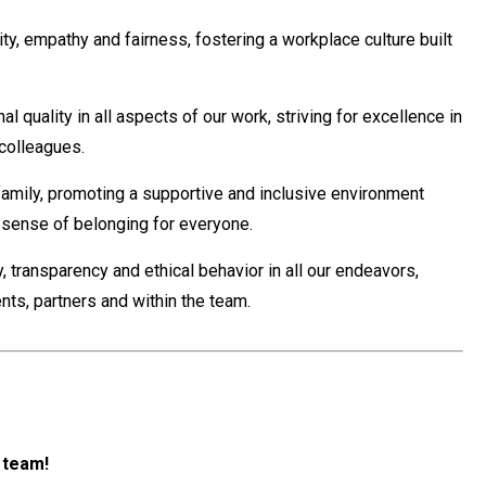
ity, empathy and fairness, fostering a workplace culture built
 quality in all aspects of our work, striving for excellence in
 colleagues.
amily, promoting a supportive and inclusive environment
a sense of belonging for everyone.
 transparency and ethical behavior in all our endeavors,
ients, partners and within the team.
r team!