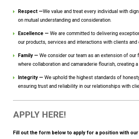
Respect —
We value and treat every individual with dign
on mutual understanding and consideration.
Excellence —
We are committed to delivering exceptional
our products, services and interactions with clients and
Family —
We consider our team as an extension of our f
where collaboration and camaraderie flourish, creating 
Integrity —
We uphold the highest standards of honesty,
ensuring trust and reliability in our relationships with cl
APPLY HERE!
Fill out the form below to apply for a position with ou