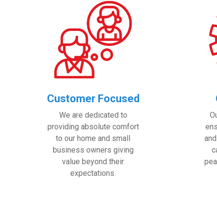
Customer Focused
We are dedicated to
O
providing absolute comfort
ens
to our home and small
and
business owners giving
c
value beyond their
pea
expectations.