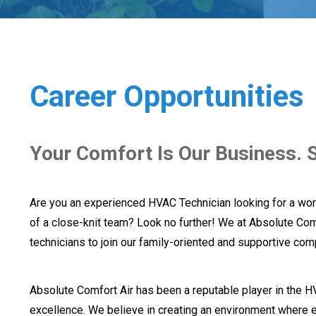
Career Opportunities
Your Comfort Is Our Business. S
Are you an experienced HVAC Technician looking for a wor
of a close-knit team? Look no further! We at Absolute Com
technicians to join our family-oriented and supportive com
Absolute Comfort Air has been a reputable player in the H
excellence. We believe in creating an environment where e