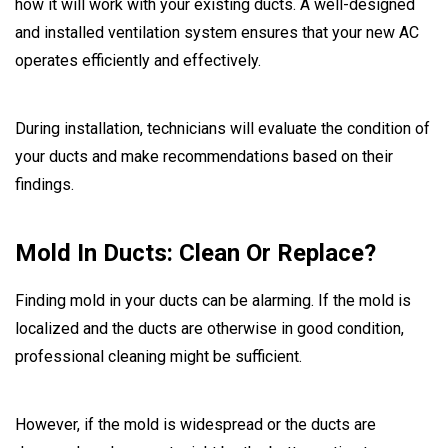
how it will work with your existing ducts. A well-designed
and installed ventilation system ensures that your new AC
operates efficiently and effectively.
During installation, technicians will evaluate the condition of
your ducts and make recommendations based on their
findings.
Mold In Ducts: Clean Or Replace?
Finding mold in your ducts can be alarming. If the mold is
localized and the ducts are otherwise in good condition,
professional cleaning might be sufficient.
However, if the mold is widespread or the ducts are