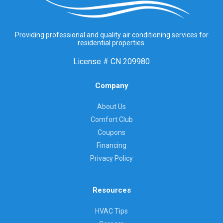
Providing professional and quality air conditioning services for
residential properties.
License #
CN 209980
Company
About Us
Comfort Club
Coupons
Financing
Privacy Policy
Resources
HVAC Tips