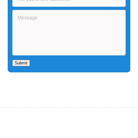
Submit