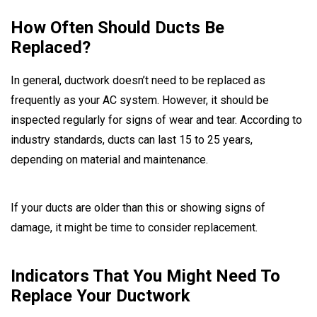
How Often Should Ducts Be
Replaced?
In general, ductwork doesn’t need to be replaced as
frequently as your AC system. However, it should be
inspected regularly for signs of wear and tear. According to
industry standards, ducts can last 15 to 25 years,
depending on material and maintenance.
If your ducts are older than this or showing signs of
damage, it might be time to consider replacement.
Indicators That You Might Need To
Replace Your Ductwork