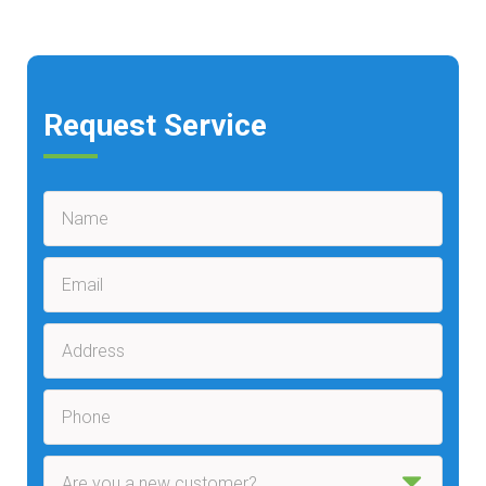
Request Service