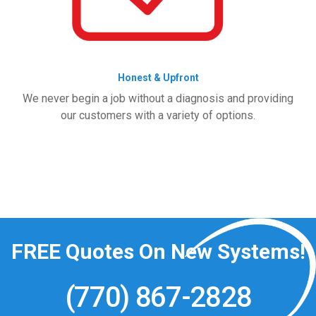
Honest & Upfront
We never begin a job without a diagnosis and providing
our customers with a variety of options.
FREE
Quotes On New Systems!
(770) 867-2828