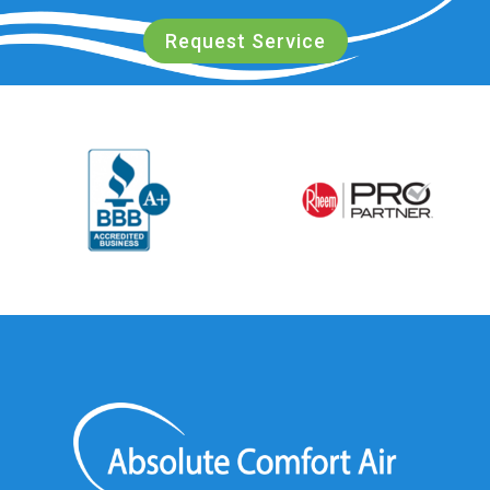
Request Service