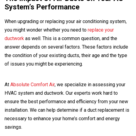
System’s Performance
When upgrading or replacing your air conditioning system,
you might wonder whether you need to
replace your
ductwork
as well. This is a common question, and the
answer depends on several factors. These factors include
the condition of your existing ducts, their age and the type
of issues you might be experiencing.
At
Absolute Comfort Air
, we specialize in assessing your
HVAC system and ductwork. Our experts work hard to
ensure the best performance and efficiency from your new
installation. We can help determine if a duct replacement is
necessary to enhance your home’s comfort and energy
savings.