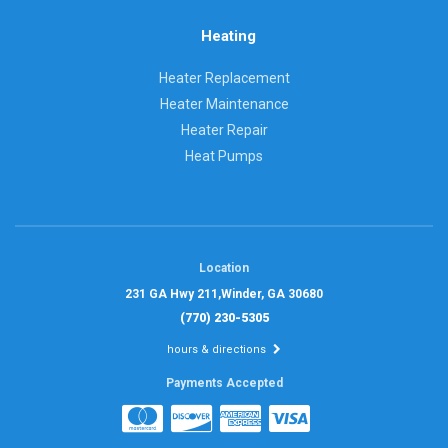
Heating
Heater Replacement
Heater Maintenance
Heater Repair
Heat Pumps
Location
231 GA Hwy 211,
Winder, GA 30680
(770) 230-5305
hours & directions
Payments Accepted