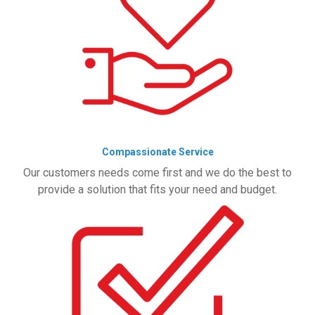
Compassionate Service
Our customers needs come first and we do the best to
provide a solution that fits your need and budget.