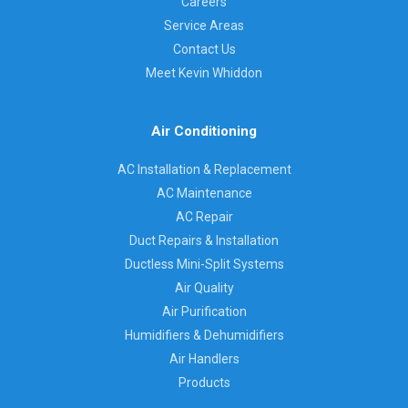
Careers
Service Areas
Contact Us
Meet Kevin Whiddon
Air Conditioning
AC Installation & Replacement
AC Maintenance
AC Repair
Duct Repairs & Installation
Ductless Mini-Split Systems
Air Quality
Air Purification
Humidifiers & Dehumidifiers
Air Handlers
Products