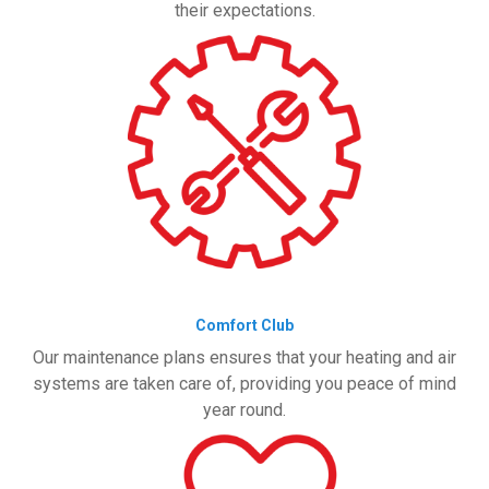
their expectations.
Comfort Club
Our maintenance plans ensures that your heating and air
systems are taken care of, providing you peace of mind
year round.