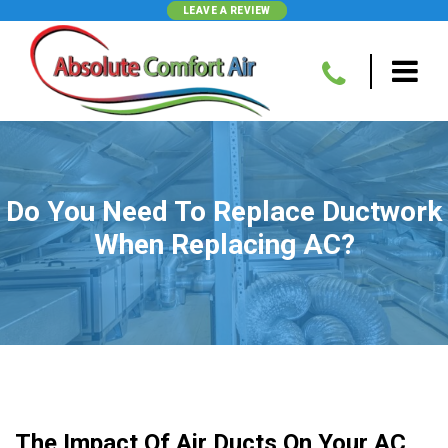
LEAVE A REVIEW
Do You Need To Replace Ductwork
When Replacing AC?
The Impact Of Air Ducts On Your AC