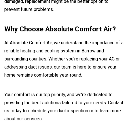
damaged, replacement might be the better option to
prevent future problems.
Why Choose Absolute Comfort Air?
At Absolute Comfort Air, we understand the importance of a
reliable heating and cooling system in Barrow and
surrounding counties. Whether you’re replacing your AC or
addressing duct issues, our team is here to ensure your
home remains comfortable year-round.
Your comfort is our top priority, and we’re dedicated to
providing the best solutions tailored to your needs. Contact
us today to schedule your duct inspection or to learn more
about our services.