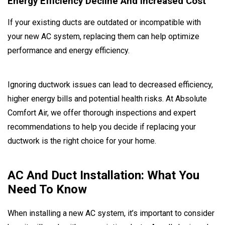
Energy Efficiency Decline And Increased Cost
If your existing ducts are outdated or incompatible with
your new AC system, replacing them can help optimize
performance and energy efficiency.
Ignoring ductwork issues can lead to decreased efficiency,
higher energy bills and potential health risks. At Absolute
Comfort Air, we offer thorough inspections and expert
recommendations to help you decide if replacing your
ductwork is the right choice for your home.
AC And Duct Installation: What You
Need To Know
When installing a new AC system, it’s important to consider