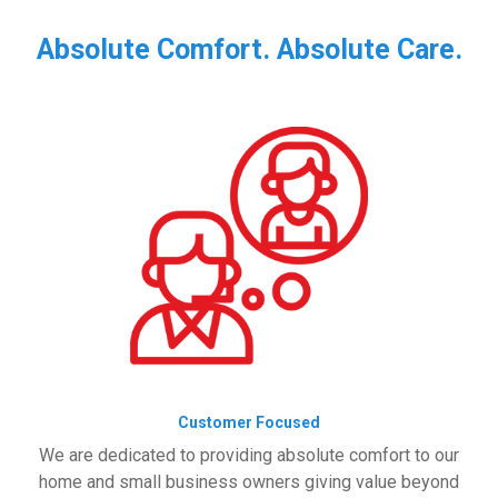
Absolute Comfort. Absolute Care.
Customer Focused
We are dedicated to providing absolute comfort to our
home and small business owners giving value beyond