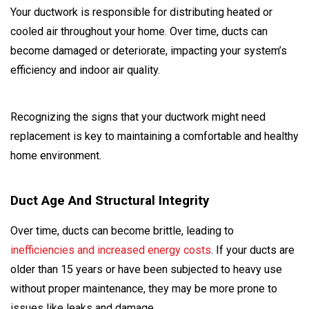
Your ductwork is responsible for distributing heated or
cooled air throughout your home. Over time, ducts can
become damaged or deteriorate, impacting your system’s
efficiency and indoor air quality.
Recognizing the signs that your ductwork might need
replacement is key to maintaining a comfortable and healthy
home environment.
Duct Age And Structural Integrity
Over time, ducts can become brittle, leading to
inefficiencies and increased energy costs
. If your ducts are
older than 15 years or have been subjected to heavy use
without proper maintenance, they may be more prone to
issues like leaks and damage.