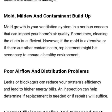
Mold, Mildew And Contaminant Build-Up
Mold growth in your ventilation system is a serious concern
that can impact your home’s air quality. Sometimes, cleaning
the ducts is sufficient. However, if the mold is extensive or
if there are other contaminants, replacement might be
necessary to ensure a healthy environment.
Poor Airflow And Distribution Problems
Leaks or blockages can reduce your system’s efficiency
and lead to higher energy bills. An inspection can help
determine if replacement is needed or if repairs will suffice.