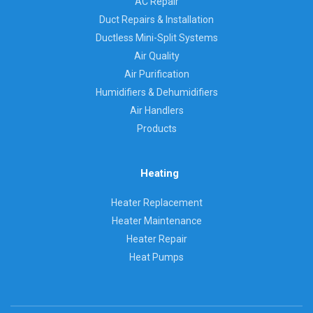
AC Repair
Duct Repairs & Installation
Ductless Mini-Split Systems
Air Quality
Air Purification
Humidifiers & Dehumidifiers
Air Handlers
Products
Heating
Heater Replacement
Heater Maintenance
Heater Repair
Heat Pumps