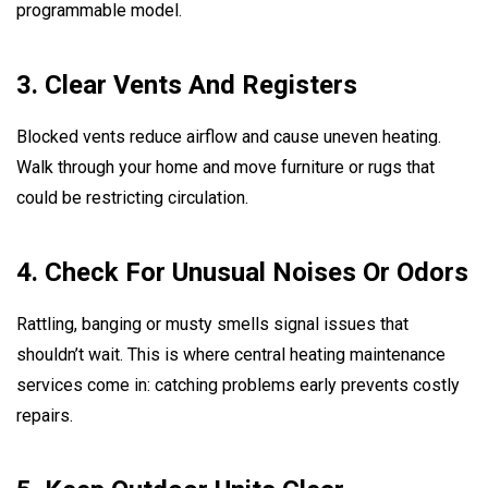
programmable model.
3. Clear Vents And Registers
Blocked vents reduce airflow and cause uneven heating.
Walk through your home and move furniture or rugs that
could be restricting circulation.
4. Check For Unusual Noises Or Odors
Rattling, banging or musty smells signal issues that
shouldn’t wait. This is where central heating maintenance
services come in: catching problems early prevents costly
repairs.