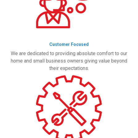
Customer Focused
We are dedicated to providing absolute comfort to our
home and small business owners giving value beyond
their expectations.