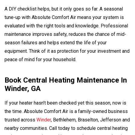
A DIY checklist helps, but it only goes so far. A seasonal
tune-up with Absolute Comfort Air means your system is
evaluated with the right tools and knowledge. Professional
maintenance improves safety, reduces the chance of mid-
season failures and helps extend the life of your
equipment. Think of it as protection for your investment and
peace of mind for your household.
Book Central Heating Maintenance In
Winder, GA
If your heater hasn’t been checked yet this season, now is
the time. Absolute Comfort Air is a family-owned business
trusted across
Winder
, Bethlehem, Braselton, Jefferson and
nearby communities. Call today to schedule central heating