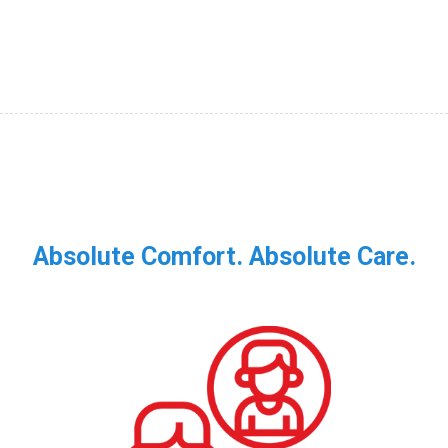
Absolute Comfort. Absolute Care.