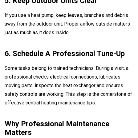
5. Keep Outdoor Units Clear
If you use a heat pump, keep leaves, branches and debris
away from the outdoor unit. Proper airflow outside matters
just as much as it does inside.
6. Schedule A Professional Tune-Up
Some tasks belong to trained technicians. During a visit, a
professional checks electrical connections, lubricates
moving parts, inspects the heat exchanger and ensures
safety controls are working. This step is the cornerstone of
effective central heating maintenance tips.
Why Professional Maintenance
Matters