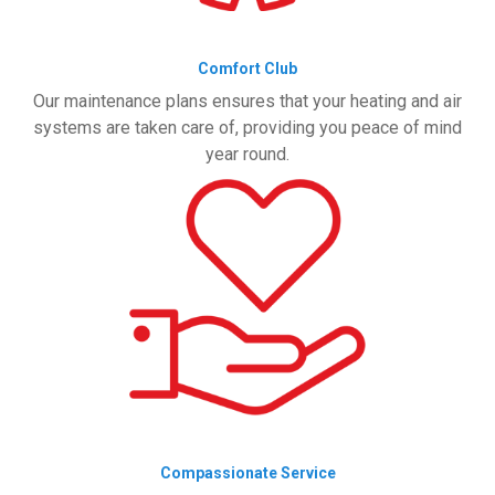
Comfort Club
Our maintenance plans ensures that your heating and air
systems are taken care of, providing you peace of mind
year round.
Compassionate Service