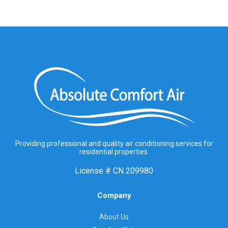
Providing professional and quality air conditioning services for
residential properties.
License #
CN 209980
Company
About Us