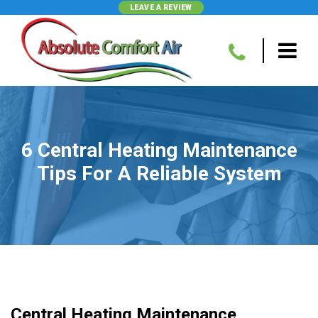
LEAVE A REVIEW
6 Central Heating Maintenance
Tips For A Reliable System
Central Heating Maintenance