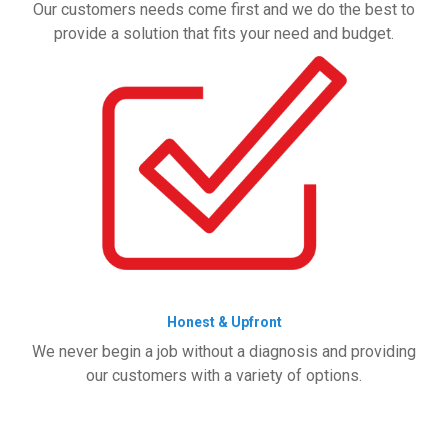
Our customers needs come first and we do the best to
provide a solution that fits your need and budget.
Honest & Upfront
We never begin a job without a diagnosis and providing
our customers with a variety of options.