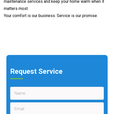
maintenance services and keep your home warm when it
matters most.
Your comfort is our business. Service is our promise.
Request Service