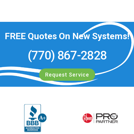
FREE
Quotes On New Systems!
(770) 867-2828
Request Service