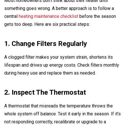
Most homeowners don’t think about their heater until
something goes wrong. A better approach is to follow a
central
heating maintenance checklist
before the season
gets too deep. Here are six practical steps:
1. Change Filters Regularly
A clogged filter makes your system strain, shortens its
lifespan and drives up energy costs. Check filters monthly
during heavy use and replace them as needed.
2. Inspect The Thermostat
A thermostat that misreads the temperature throws the
whole system off balance. Test it early in the season. If it’s
not responding correctly, recalibrate or upgrade to a