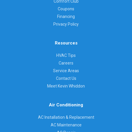
Comfort Club
Coupons
Financing
Privacy Policy
Resources
HVAC Tips
Careers
Service Areas
Contact Us
Meet Kevin Whiddon
Air Conditioning
AC Installation & Replacement
AC Maintenance