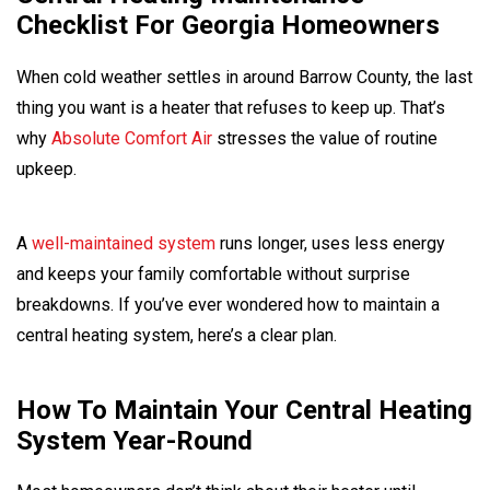
Checklist For Georgia Homeowners
When cold weather settles in around Barrow County, the last
thing you want is a heater that refuses to keep up. That’s
why
Absolute Comfort Air
stresses the value of routine
upkeep.
A
well-maintained system
runs longer, uses less energy
and keeps your family comfortable without surprise
breakdowns. If you’ve ever wondered how to maintain a
central heating system, here’s a clear plan.
How To Maintain Your Central Heating
System Year-Round