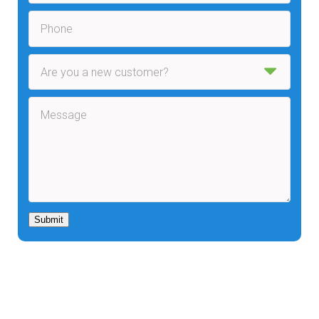
Submit