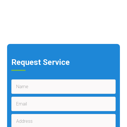
Request Service