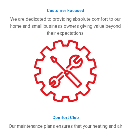
Customer Focused
We are dedicated to providing absolute comfort to our
home and small business owners giving value beyond
their expectations.
Comfort Club
Our maintenance plans ensures that your heating and air