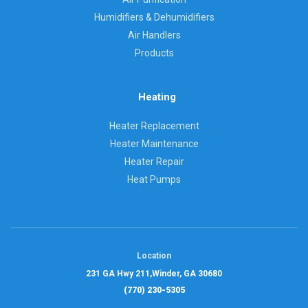
Humidifiers & Dehumidifiers
Air Handlers
Products
Heating
Heater Replacement
Heater Maintenance
Heater Repair
Heat Pumps
Location
231 GA Hwy 211,
Winder, GA 30680
(770) 230-5305