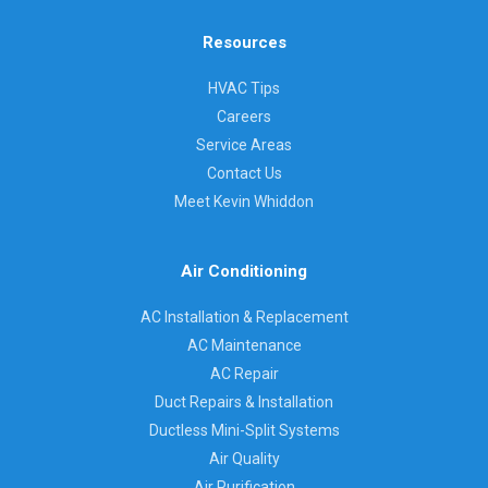
Resources
HVAC Tips
Careers
Service Areas
Contact Us
Meet Kevin Whiddon
Air Conditioning
AC Installation & Replacement
AC Maintenance
AC Repair
Duct Repairs & Installation
Ductless Mini-Split Systems
Air Quality
Air Purification