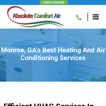
LEAVE A REVIEW
Monroe, GA's Best Heating And Air
Conditioning Services