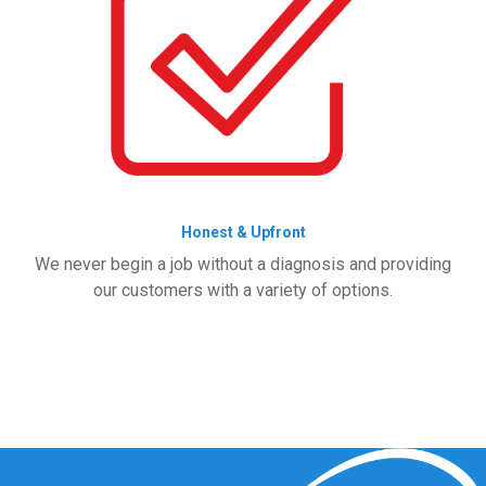
Honest & Upfront
We never begin a job without a diagnosis and providing
our customers with a variety of options.