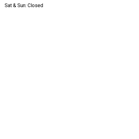
Sat & Sun: Closed