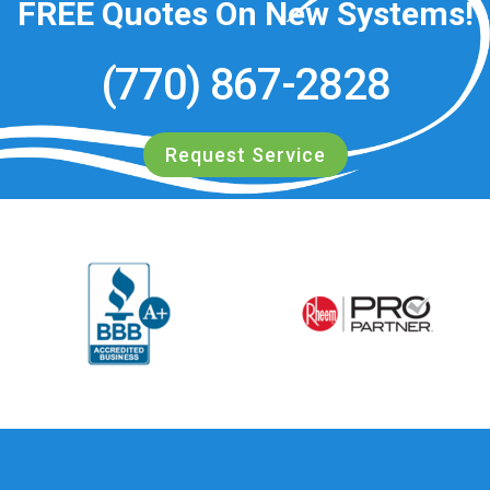
FREE
Quotes On New Systems!
(770) 867-2828
Request Service