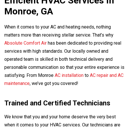
Efficient HVAC Services In
Monroe, GA
When it comes to your AC and heating needs, nothing
matters more than receiving stellar service. That’s why
Absolute Comfort Air
has been dedicated to providing real
services with high standards. Our locally owned and
operated team is skilled in both technical delivery and
personable communication so that your entire experience is
satisfying. From Monroe
AC installation
to
AC repair and AC
maintenance
, we’ve got you covered!
Trained and Certified Technicians
We know that you and your home deserve the very best
when it comes to your HVAC services. Our technicians are