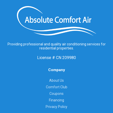
Providing professional and quality air conditioning services for
residential properties.
License #
CN 209980
Company
About Us
Comfort Club
Coupons
Financing
Privacy Policy