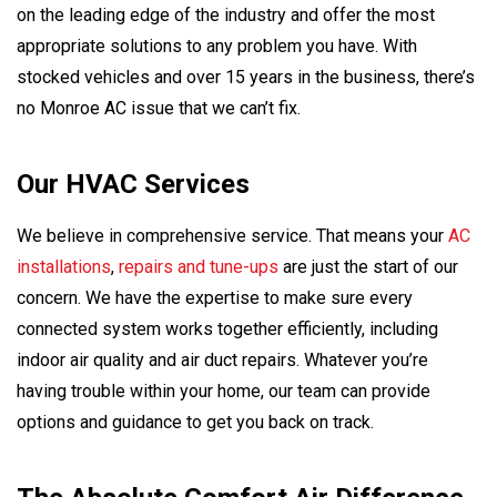
on the leading edge of the industry and offer the most
appropriate solutions to any problem you have. With
stocked vehicles and over 15 years in the business, there’s
no Monroe AC issue that we can’t fix.
Our HVAC Services
We believe in comprehensive service. That means your
AC
installations
,
repairs and tune-ups
are just the start of our
concern. We have the expertise to make sure every
connected system works together efficiently, including
indoor air quality and air duct repairs. Whatever you’re
having trouble within your home, our team can provide
options and guidance to get you back on track.