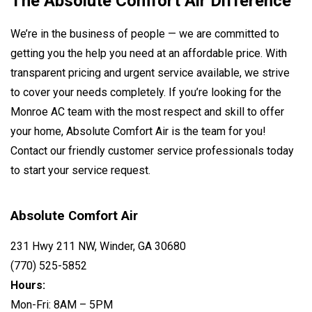
The Absolute Comfort Air Difference
We’re in the business of people — we are committed to
getting you the help you need at an affordable price. With
transparent pricing and urgent service available, we strive
to cover your needs completely. If you’re looking for the
Monroe AC team with the most respect and skill to offer
your home, Absolute Comfort Air is the team for you!
Contact our friendly customer service professionals today
to start your service request.
Absolute Comfort Air
231 Hwy 211 NW, Winder, GA 30680
(770) 525-5852
Hours:
Mon-Fri: 8AM – 5PM