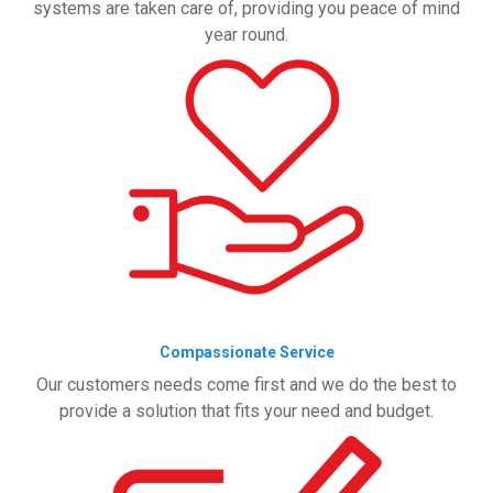
systems are taken care of, providing you peace of mind
year round.
Compassionate Service
Our customers needs come first and we do the best to
provide a solution that fits your need and budget.