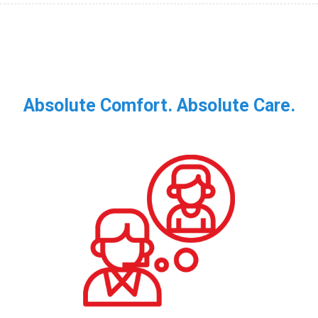
Absolute Comfort. Absolute Care.