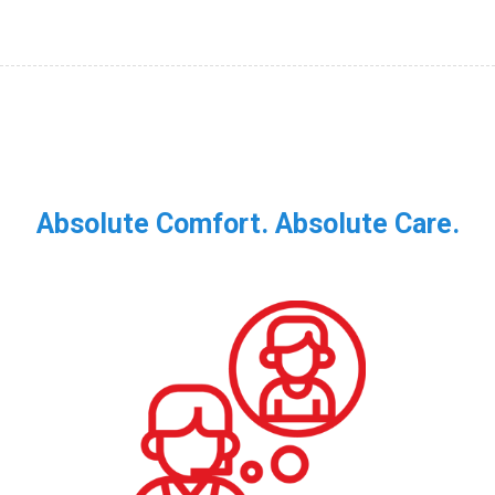
Absolute Comfort. Absolute Care.