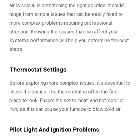
air is crucial in determining the right solution. It could
range from simple issues that can be easily fixed to
more complex problems requiring professional
attention. Knowing the causes that can affect your
system’s performance will help you determine the next
steps.
Thermostat Settings
Before exploring more complex issues, it’s essential to
check the basics. The thermostat is often the first
place to look. Ensure it’s set to ‘heat’ and not ‘cool’ or
‘fan,’ as this can cause your furnace to blow cold air.
Pilot Light And Ignition Problems