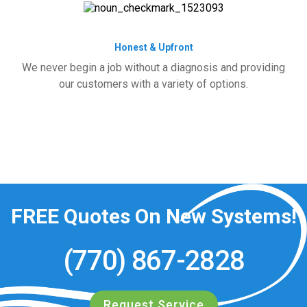
Honest & Upfront
We never begin a job without a diagnosis and providing
our customers with a variety of options.
FREE
Quotes On New Systems!
(770) 867-2828
Request Service