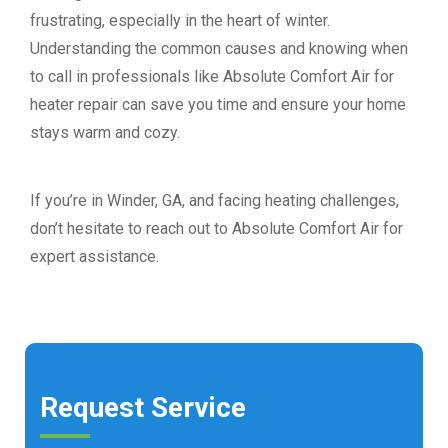
frustrating, especially in the heart of winter.
Understanding the common causes and knowing when
to call in professionals like Absolute Comfort Air for
heater repair can save you time and ensure your home
stays warm and cozy.
If you’re in Winder, GA, and facing heating challenges,
don’t hesitate to reach out to Absolute Comfort Air for
expert assistance.
Request Service