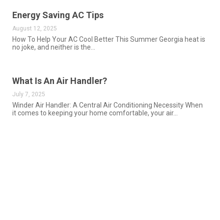
Energy Saving AC Tips
August 12, 2025
How To Help Your AC Cool Better This Summer Georgia heat is
no joke, and neither is the…
What Is An Air Handler?
July 7, 2025
Winder Air Handler: A Central Air Conditioning Necessity When
it comes to keeping your home comfortable, your air…