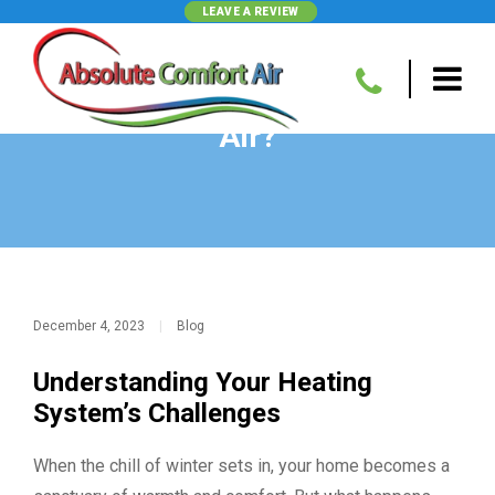
LEAVE A REVIEW
Why Is My Heater Blowing Cold
Air?
December 4, 2023
|
Blog
Understanding Your Heating
System’s Challenges
When the chill of winter sets in, your home becomes a