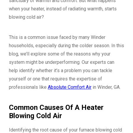
sanctuary of warmth and comfort. But what happens
when your heater, instead of radiating warmth, starts
blowing cold air?
This is a common issue faced by many Winder
households, especially during the colder season. In this
blog, we’ll explore some of the reasons why your
system might be underperforming. Our experts can
help identify whether it’s a problem you can tackle
yourself or one that requires the expertise of
professionals like
Absolute Comfort Air
in Winder, GA.
Common Causes Of A Heater
Blowing Cold Air
Identifying the root cause of your furnace blowing cold