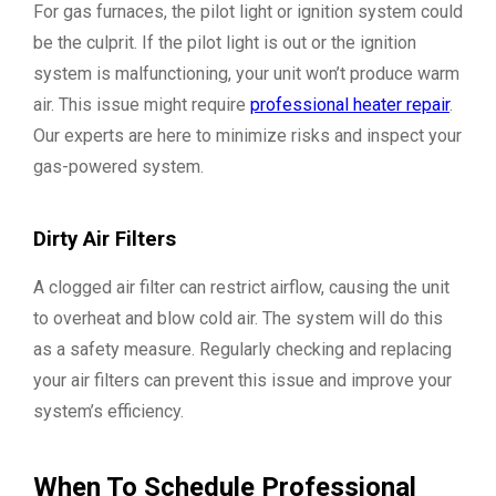
For gas furnaces, the pilot light or ignition system could
be the culprit. If the pilot light is out or the ignition
system is malfunctioning, your unit won’t produce warm
air. This issue might require
professional heater repair
.
Our experts are here to minimize risks and inspect your
gas-powered system.
Dirty Air Filters
A clogged air filter can restrict airflow, causing the unit
to overheat and blow cold air. The system will do this
as a safety measure. Regularly checking and replacing
your air filters can prevent this issue and improve your
system’s efficiency.
When To Schedule Professional