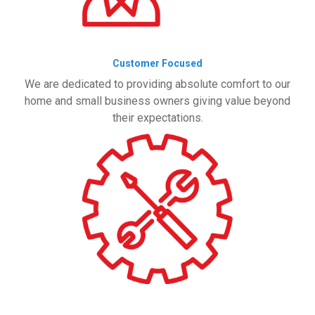
Customer Focused
We are dedicated to providing absolute comfort to our
home and small business owners giving value beyond
their expectations.