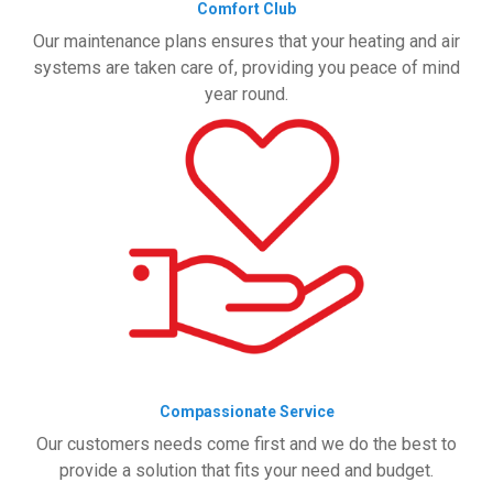
Comfort Club
Our maintenance plans ensures that your heating and air
systems are taken care of, providing you peace of mind
year round.
Compassionate Service
Our customers needs come first and we do the best to
provide a solution that fits your need and budget.