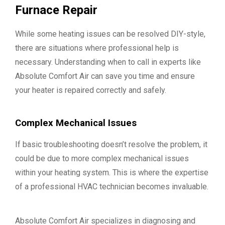
Furnace Repair
While some heating issues can be resolved DIY-style,
there are situations where professional help is
necessary. Understanding when to call in experts like
Absolute Comfort Air can save you time and ensure
your heater is repaired correctly and safely.
Complex Mechanical Issues
If basic troubleshooting doesn’t resolve the problem, it
could be due to more complex mechanical issues
within your heating system. This is where the expertise
of a professional HVAC technician becomes invaluable.
Absolute Comfort Air specializes in diagnosing and