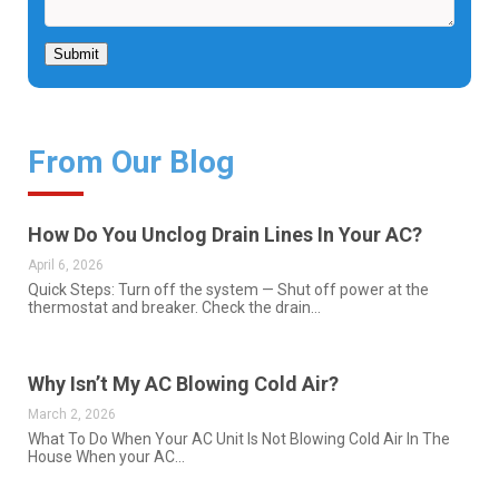
Submit
From Our Blog
How Do You Unclog Drain Lines In Your AC?
April 6, 2026
Quick Steps: Turn off the system — Shut off power at the
thermostat and breaker. Check the drain…
Why Isn’t My AC Blowing Cold Air?
March 2, 2026
What To Do When Your AC Unit Is Not Blowing Cold Air In The
House When your AC…