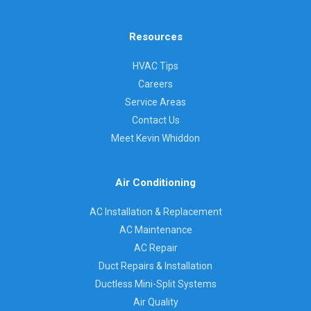
Resources
HVAC Tips
Careers
Service Areas
Contact Us
Meet Kevin Whiddon
Air Conditioning
AC Installation & Replacement
AC Maintenance
AC Repair
Duct Repairs & Installation
Ductless Mini-Split Systems
Air Quality