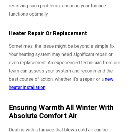
resolving such problems, ensuring your furnace
functions optimally.
Heater Repair Or Replacement
Sometimes, the issue might be beyond a simple fix.
Your heating system may need significant repair or
even replacement. An experienced technician from our
team can assess your system and recommend the
best course of action, whether it’s a repair or a
new
heater installation
.
Ensuring Warmth All Winter With
Absolute Comfort Air
Dealing with a furnace that blows cold air can be