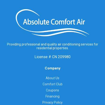
Providing professional and quality air conditioning services for
residential properties.
License #
CN 209980
Company
About Us
Comfort Club
Coupons
Financing
Privacy Policy