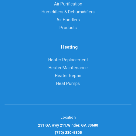
Air Purification
Humidifiers & Dehumidifiers
Air Handlers
Products
Heating
Heater Replacement
Heater Maintenance
Heater Repair
Heat Pumps
Location
231 GA Hwy 211,
Winder, GA 30680
(770) 230-5305